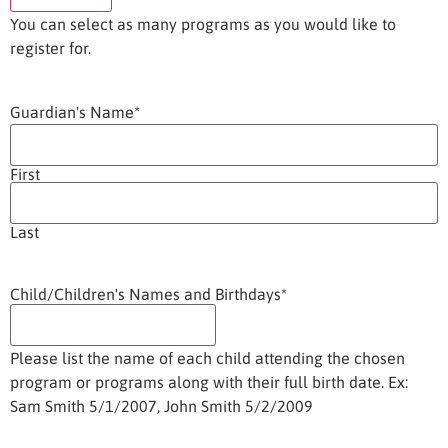
You can select as many programs as you would like to
register for.
Guardian's Name
*
First
Last
Child/Children's Names and Birthdays
*
Please list the name of each child attending the chosen
program or programs along with their full birth date. Ex:
Sam Smith 5/1/2007, John Smith 5/2/2009