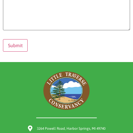
3264 Powell Road, Harbor Springs, MI 49740