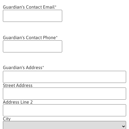
Guardian's Contact Email
*
Guardian's Contact Phone
*
Guardian's Address
*
Street Address
Address Line 2
City