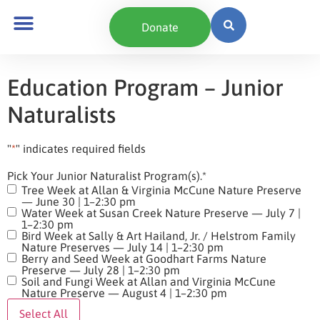
content
Donate
Education Program – Junior
Naturalists
"
*
" indicates required fields
Pick Your Junior Naturalist Program(s).
*
Tree Week at Allan & Virginia McCune Nature Preserve
— June 30 | 1–2:30 pm
Water Week at Susan Creek Nature Preserve — July 7 |
1–2:30 pm
Bird Week at Sally & Art Hailand, Jr. / Helstrom Family
Nature Preserves — July 14 | 1–2:30 pm
Berry and Seed Week at Goodhart Farms Nature
Preserve — July 28 | 1–2:30 pm
Soil and Fungi Week at Allan and Virginia McCune
Nature Preserve — August 4 | 1–2:30 pm
Select All