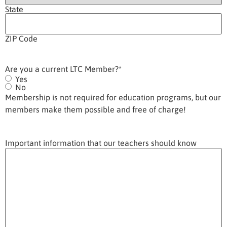
State
ZIP Code
Are you a current LTC Member?
*
Yes
No
Membership is not required for education programs, but our
members make them possible and free of charge!
Important information that our teachers should know