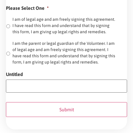
Please Select One
*
I am of legal age and am freely signing this agreement.
I have read this form and understand that by signing
this form, I am giving up legal rights and remedies.
I am the parent or legal guardian of the Volunteer. I am
of legal age and am freely signing this agreement. I
have read this form and understand that by signing this
form, I am giving up legal rights and remedies.
Untitled