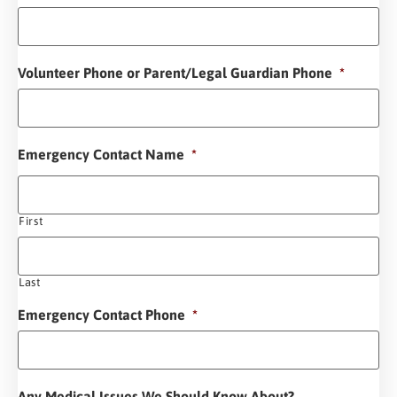
Volunteer Phone or Parent/Legal Guardian Phone
*
Emergency Contact Name
*
First
Last
Emergency Contact Phone
*
Any Medical Issues We Should Know About?