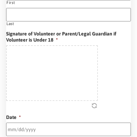
First
Last
Signature of Volunteer or Parent/Legal Guardian if
Volunteer is Under 18
*
Date
*