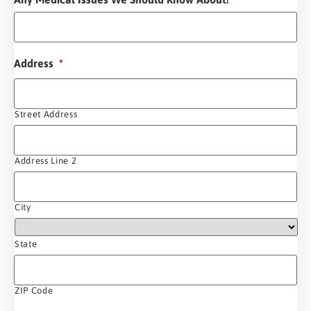
Address
*
Street Address
Address Line 2
City
State
ZIP Code