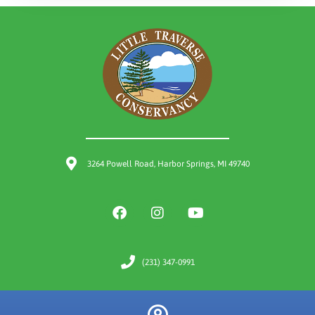
3264 Powell Road, Harbor Springs, MI 49740
(231) 347-0991