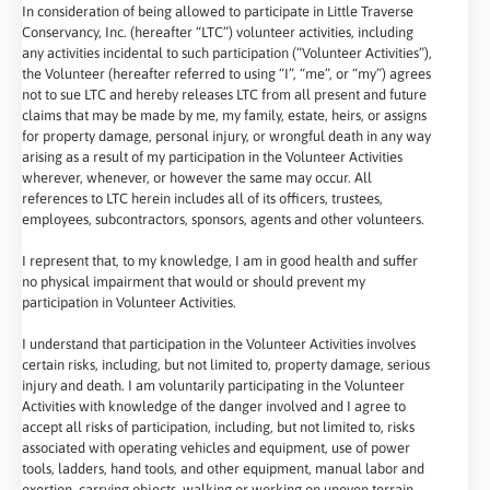
In consideration of being allowed to participate in Little Traverse
Conservancy, Inc. (hereafter “LTC”) volunteer activities, including
any activities incidental to such participation (“Volunteer Activities”),
the Volunteer (hereafter referred to using “I”, “me”, or “my”) agrees
not to sue LTC and hereby releases LTC from all present and future
claims that may be made by me, my family, estate, heirs, or assigns
for property damage, personal injury, or wrongful death in any way
arising as a result of my participation in the Volunteer Activities
wherever, whenever, or however the same may occur. All
references to LTC herein includes all of its officers, trustees,
employees, subcontractors, sponsors, agents and other volunteers.
I represent that, to my knowledge, I am in good health and suffer
no physical impairment that would or should prevent my
participation in Volunteer Activities.
I understand that participation in the Volunteer Activities involves
certain risks, including, but not limited to, property damage, serious
injury and death. I am voluntarily participating in the Volunteer
Activities with knowledge of the danger involved and I agree to
accept all risks of participation, including, but not limited to, risks
associated with operating vehicles and equipment, use of power
tools, ladders, hand tools, and other equipment, manual labor and
exertion, carrying objects, walking or working on uneven terrain