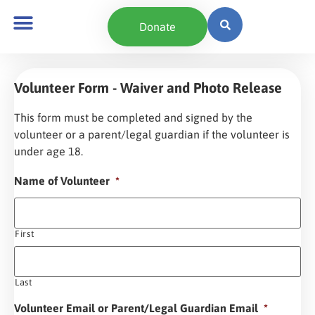
content
Donate
Volunteer Form - Waiver and Photo Release
This form must be completed and signed by the
volunteer or a parent/legal guardian if the volunteer is
under age 18.
Name of Volunteer
*
First
Last
Volunteer Email or Parent/Legal Guardian Email
*