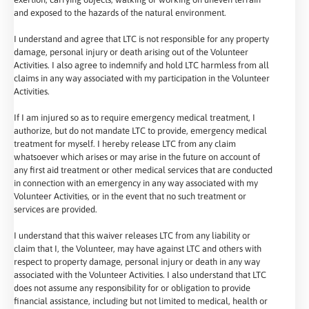
and exposed to the hazards of the natural environment.
I understand and agree that LTC is not responsible for any property
damage, personal injury or death arising out of the Volunteer
Activities. I also agree to indemnify and hold LTC harmless from all
claims in any way associated with my participation in the Volunteer
Activities.
If I am injured so as to require emergency medical treatment, I
authorize, but do not mandate LTC to provide, emergency medical
treatment for myself. I hereby release LTC from any claim
whatsoever which arises or may arise in the future on account of
any first aid treatment or other medical services that are conducted
in connection with an emergency in any way associated with my
Volunteer Activities, or in the event that no such treatment or
services are provided.
I understand that this waiver releases LTC from any liability or
claim that I, the Volunteer, may have against LTC and others with
respect to property damage, personal injury or death in any way
associated with the Volunteer Activities. I also understand that LTC
does not assume any responsibility for or obligation to provide
financial assistance, including but not limited to medical, health or