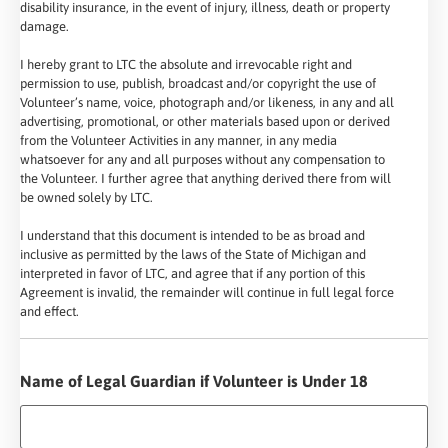
disability insurance, in the event of injury, illness, death or property
damage.
I hereby grant to LTC the absolute and irrevocable right and
permission to use, publish, broadcast and/or copyright the use of
Volunteer’s name, voice, photograph and/or likeness, in any and all
advertising, promotional, or other materials based upon or derived
from the Volunteer Activities in any manner, in any media
whatsoever for any and all purposes without any compensation to
the Volunteer. I further agree that anything derived there from will
be owned solely by LTC.
I understand that this document is intended to be as broad and
inclusive as permitted by the laws of the State of Michigan and
interpreted in favor of LTC, and agree that if any portion of this
Agreement is invalid, the remainder will continue in full legal force
and effect.
Name of Legal Guardian if Volunteer is Under 18