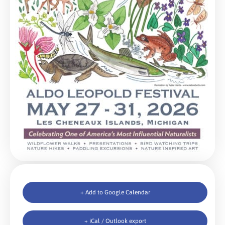
+ Add to Google Calendar
+ iCal / Outlook export