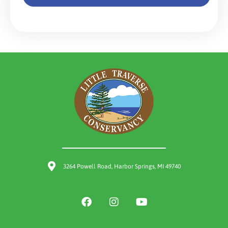
3264 Powell Road, Harbor Springs, MI 49740