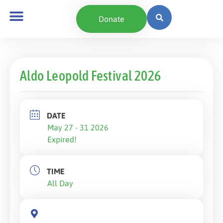
Donate
Aldo Leopold Festival 2026
DATE
May 27 - 31 2026
Expired!
TIME
All Day