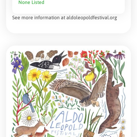
None Listed
See more information at aldoleopoldfestival.org