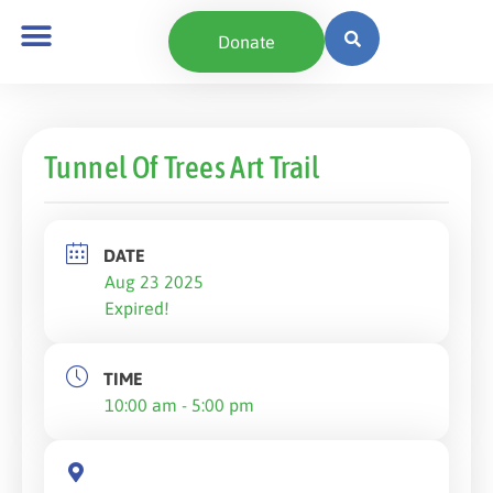
Donate
Tunnel Of Trees Art Trail
DATE
Aug 23 2025
Expired!
TIME
10:00 am - 5:00 pm