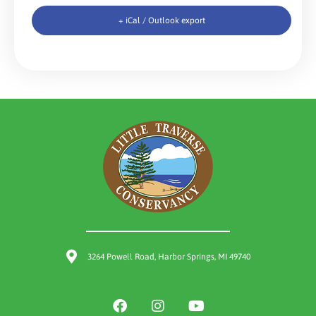
+ iCal / Outlook export
3264 Powell Road, Harbor Springs, MI 49740