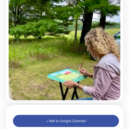
+ Add to Google Calendar