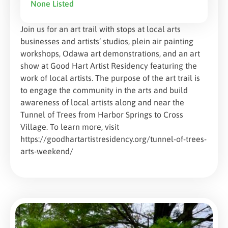
None Listed
Join us for an art trail with stops at local arts
businesses and artists’ studios, plein air painting
workshops, Odawa art demonstrations, and an art
show at Good Hart Artist Residency featuring the
work of local artists. The purpose of the art trail is
to engage the community in the arts and build
awareness of local artists along and near the
Tunnel of Trees from Harbor Springs to Cross
Village. To learn more, visit
https://goodhartartistresidency.org/tunnel-of-trees-
arts-weekend/