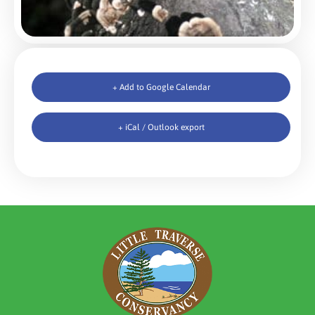
+ Add to Google Calendar
+ iCal / Outlook export