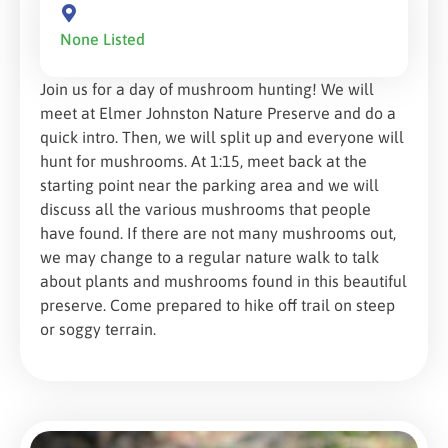
None Listed
Join us for a day of mushroom hunting! We will
meet at Elmer Johnston Nature Preserve and do a
quick intro. Then, we will split up and everyone will
hunt for mushrooms. At 1:15, meet back at the
starting point near the parking area and we will
discuss all the various mushrooms that people
have found. If there are not many mushrooms out,
we may change to a regular nature walk to talk
about plants and mushrooms found in this beautiful
preserve. Come prepared to hike off trail on steep
or soggy terrain.