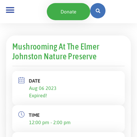
Donate
Mushrooming At The Elmer
Johnston Nature Preserve
DATE
Aug 06 2023
Expired!
TIME
12:00 pm - 2:00 pm