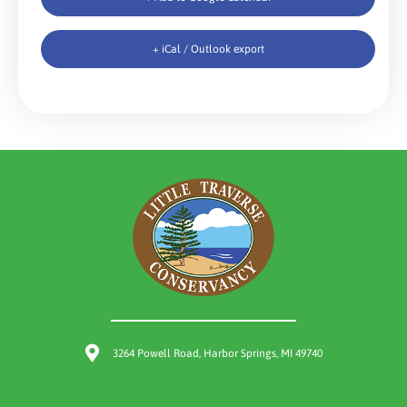
+ iCal / Outlook export
3264 Powell Road, Harbor Springs, MI 49740