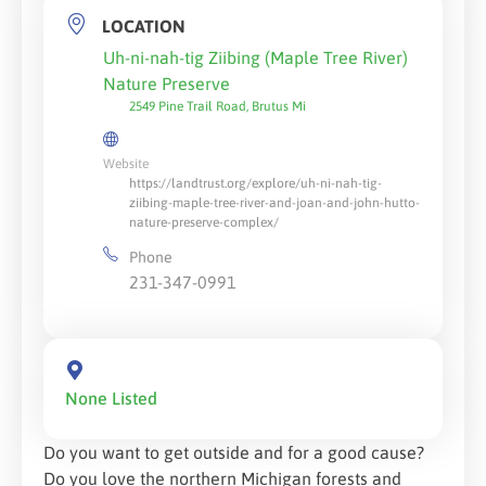
LOCATION
Uh-ni-nah-tig Ziibing (Maple Tree River)
Nature Preserve
2549 Pine Trail Road, Brutus Mi
Website
https://landtrust.org/explore/uh-ni-nah-tig-
ziibing-maple-tree-river-and-joan-and-john-hutto-
nature-preserve-complex/
Phone
231-347-0991
None Listed
Do you want to get outside and for a good cause?
Do you love the northern Michigan forests and