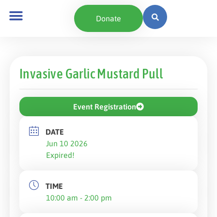
Donate
Invasive Garlic Mustard Pull
Event Registration
DATE
Jun 10 2026
Expired!
TIME
10:00 am - 2:00 pm