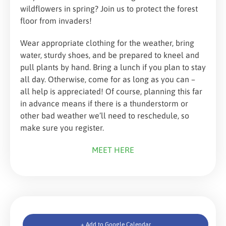
wildflowers in spring? Join us to protect the forest
floor from invaders!
Wear appropriate clothing for the weather, bring
water, sturdy shoes, and be prepared to kneel and
pull plants by hand. Bring a lunch if you plan to stay
all day. Otherwise, come for as long as you can –
all help is appreciated! Of course, planning this far
in advance means if there is a thunderstorm or
other bad weather we’ll need to reschedule, so
make sure you register.
MEET HERE
+ Add to Google Calendar