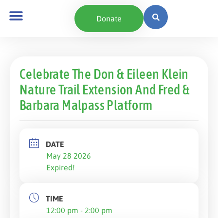
Donate
Celebrate The Don & Eileen Klein
Nature Trail Extension And Fred &
Barbara Malpass Platform
DATE
May 28 2026
Expired!
TIME
12:00 pm - 2:00 pm