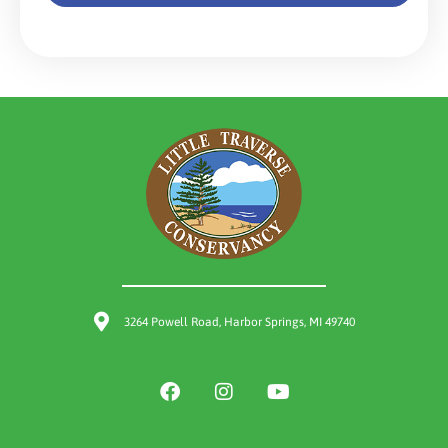
3264 Powell Road, Harbor Springs, MI 49740