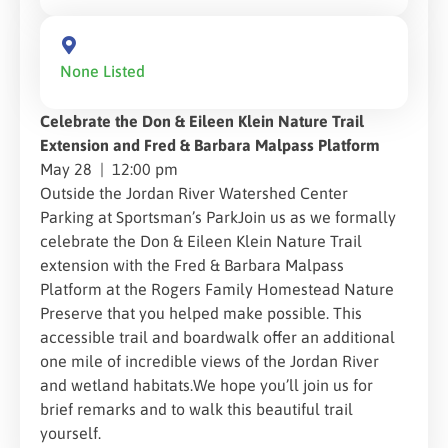
None Listed
Celebrate the Don & Eileen Klein Nature Trail
Extension and Fred & Barbara Malpass Platform
May 28 | 12:00 pm
Outside the Jordan River Watershed Center
Parking at Sportsman’s ParkJoin us as we formally
celebrate the Don & Eileen Klein Nature Trail
extension with the Fred & Barbara Malpass
Platform at the Rogers Family Homestead Nature
Preserve that you helped make possible. This
accessible trail and boardwalk offer an additional
one mile of incredible views of the Jordan River
and wetland habitats.We hope you’ll join us for
brief remarks and to walk this beautiful trail
yourself.