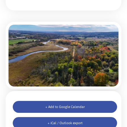
+ Add to Google Calendar
+ iCal / Outlook export