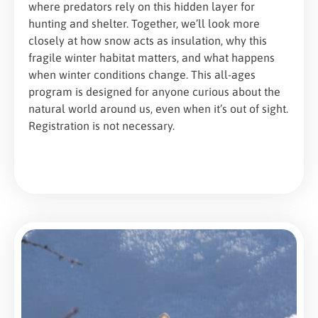
where predators rely on this hidden layer for
hunting and shelter. Together, we’ll look more
closely at how snow acts as insulation, why this
fragile winter habitat matters, and what happens
when winter conditions change. This all-ages
program is designed for anyone curious about the
natural world around us, even when it’s out of sight.
Registration is not necessary.