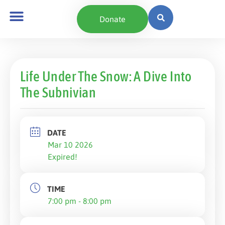
Donate
Life Under The Snow: A Dive Into
The Subnivian
DATE
Mar 10 2026
Expired!
TIME
7:00 pm - 8:00 pm