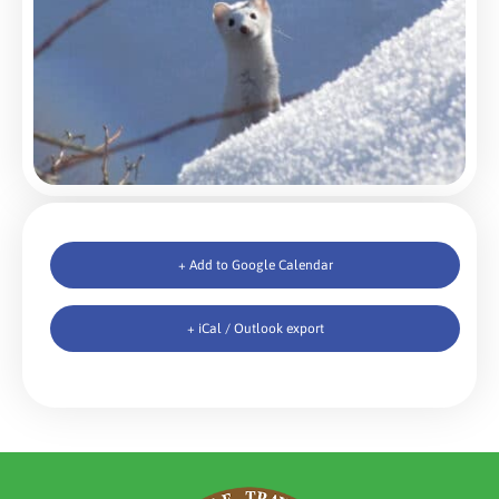
+ Add to Google Calendar
+ iCal / Outlook export