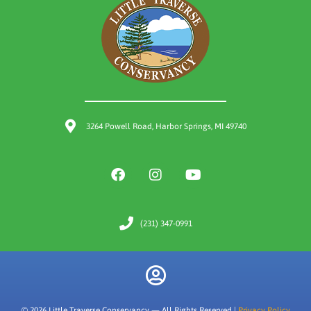
3264 Powell Road, Harbor Springs, MI 49740
(231) 347-0991
© 2026 Little Traverse Conservancy — All Rights Reserved |
Privacy Policy