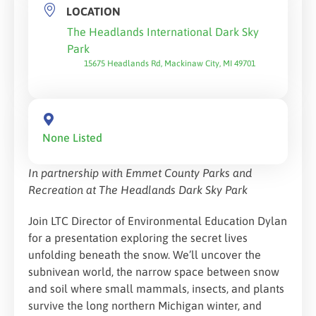
LOCATION
The Headlands International Dark Sky
Park
15675 Headlands Rd, Mackinaw City, MI 49701
None Listed
In partnership with Emmet County Parks and
Recreation at The Headlands Dark Sky Park
Join LTC Director of Environmental Education Dylan
for a presentation exploring the secret lives
unfolding beneath the snow. We’ll uncover the
subnivean world, the narrow space between snow
and soil where small mammals, insects, and plants
survive the long northern Michigan winter, and