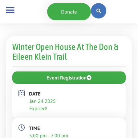
Donate
Winter Open House At The Don &
Eileen Klein Trail
Event Registration
DATE
Jan 24 2025
Expired!
TIME
5:00 pm - 7:00 pm