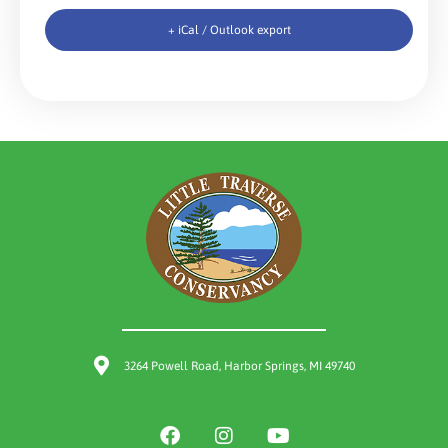
+ iCal / Outlook export
3264 Powell Road, Harbor Springs, MI 49740