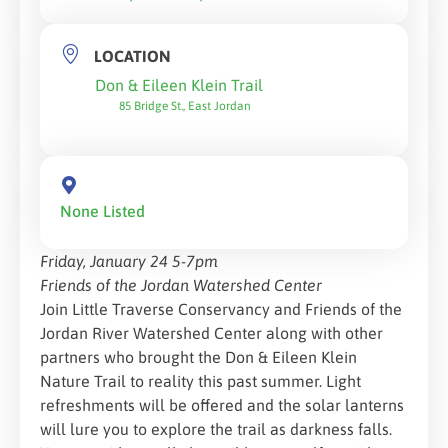
LOCATION
Don & Eileen Klein Trail
85 Bridge St., East Jordan
None Listed
Friday, January 24 5-7pm
Friends of the Jordan Watershed Center
Join Little Traverse Conservancy and Friends of the
Jordan River Watershed Center along with other
partners who brought the Don & Eileen Klein
Nature Trail to reality this past summer. Light
refreshments will be offered and the solar lanterns
will lure you to explore the trail as darkness falls.