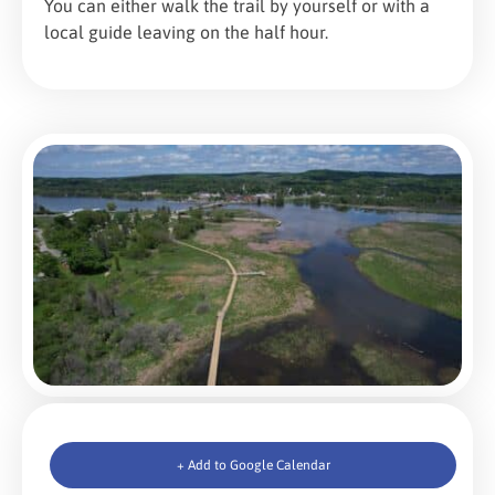
You can either walk the trail by yourself or with a
local guide leaving on the half hour.
+ Add to Google Calendar