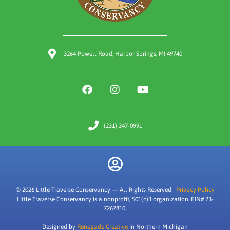
3264 Powell Road, Harbor Springs, MI 49740
(231) 347-0991
© 2026 Little Traverse Conservancy — All Rights Reserved |
Privacy Policy
Little Traverse Conservancy is a nonprofit, 501(c)3 organization. EIN# 23-
7267810.
Designed by
Renegade Creative
in Northern Michigan