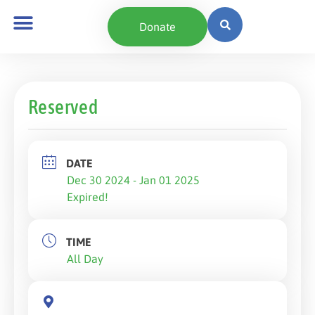
Donate
Reserved
DATE
Dec 30 2024
- Jan 01 2025
Expired!
TIME
All Day