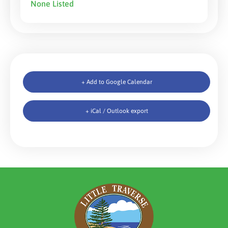
None Listed
+ Add to Google Calendar
+ iCal / Outlook export