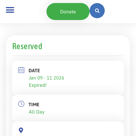
Donate
Reserved
DATE
Jan 09 - 11 2026
Expired!
TIME
All Day