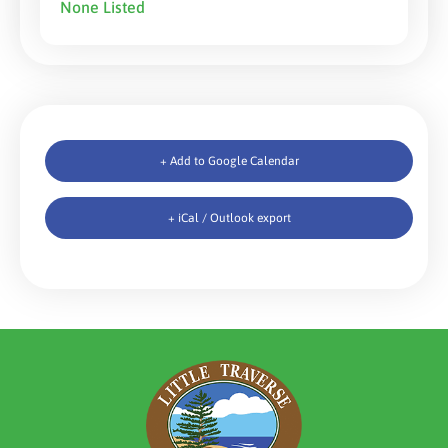
None Listed
+ Add to Google Calendar
+ iCal / Outlook export