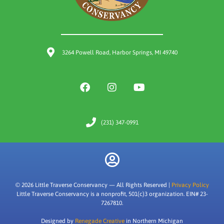
3264 Powell Road, Harbor Springs, MI 49740
(231) 347-0991
© 2026 Little Traverse Conservancy — All Rights Reserved |
Privacy Policy
Little Traverse Conservancy is a nonprofit, 501(c)3 organization. EIN# 23-
7267810.
Designed by
Renegade Creative
in Northern Michigan