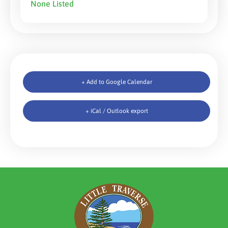
None Listed
+ Add to Google Calendar
+ iCal / Outlook export