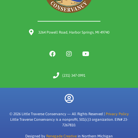
3264 Powell Road, Harbor Springs, MI 49740
(231) 347-0991
© 2026 Little Traverse Conservancy — All Rights Reserved |
Privacy Policy
Little Traverse Conservancy is a nonprofit, 501(c)3 organization. EIN# 23-
7267810.
Designed by
Renegade Creative
in Northern Michigan