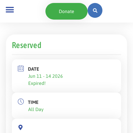
Donate
Reserved
DATE
Jun 11 - 14 2026
Expired!
TIME
All Day