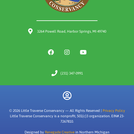
3264 Powell Road, Harbor Springs, MI 49740
(231) 347-0991
© 2026 Little Traverse Conservancy — All Rights Reserved |
Privacy Policy
Little Traverse Conservancy is a nonprofit, 501(c)3 organization. EIN# 23-
7267810.
Designed by
Renegade Creative
in Northern Michigan