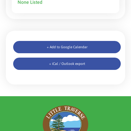
None Listed
+ Add to Google Calendar
+ iCal / Outlook export