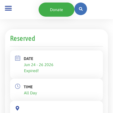
Donate
Reserved
DATE
Jun 24 - 26 2026
Expired!
TIME
All Day