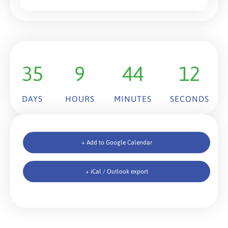
35
9
44
12
DAYS
HOURS
MINUTES
SECONDS
+ Add to Google Calendar
+ iCal / Outlook export