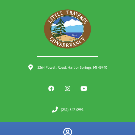
3264 Powell Road, Harbor Springs, MI 49740
(231) 347-0991