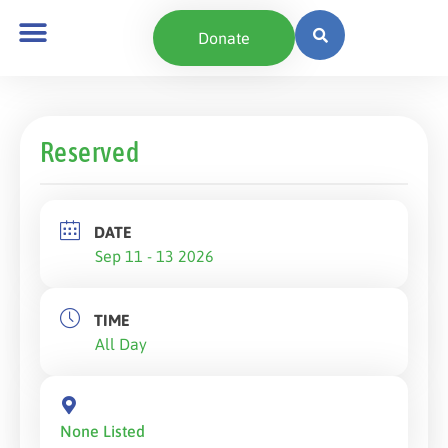
Donate
Reserved
DATE
Sep 11 - 13 2026
TIME
All Day
None Listed