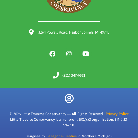
3264 Powell Road, Harbor Springs, MI 49740
(231) 347-0991
© 2026 Little Traverse Conservancy — All Rights Reserved |
Privacy Policy
Little Traverse Conservancy is a nonprofit, 501(c)3 organization. EIN# 23-
7267810.
Designed by
Renegade Creative
in Northern Michigan