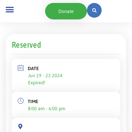
Donate
Reserved
DATE
Jun 19 - 23 2024
Expired!
TIME
8:00 am - 6:00 pm