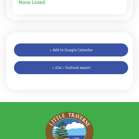
None Listed
+ Add to Google Calendar
+ iCal / Outlook export