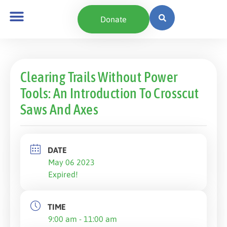
Donate
Clearing Trails Without Power
Tools: An Introduction To Crosscut
Saws And Axes
DATE
May 06 2023
Expired!
TIME
9:00 am - 11:00 am