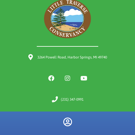
3264 Powell Road, Harbor Springs, MI 49740
(231) 347-0991