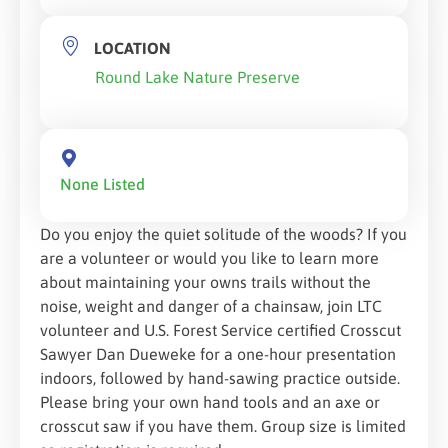
LOCATION
Round Lake Nature Preserve
None Listed
Do you enjoy the quiet solitude of the woods? If you
are a volunteer or would you like to learn more
about maintaining your owns trails without the
noise, weight and danger of a chainsaw, join LTC
volunteer and U.S. Forest Service certified Crosscut
Sawyer Dan Dueweke for a one-hour presentation
indoors, followed by hand-sawing practice outside.
Please bring your own hand tools and an axe or
crosscut saw if you have them. Group size is limited