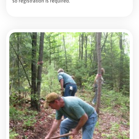
so registration is required.