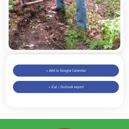
+ Add to Google Calendar
+ iCal / Outlook export