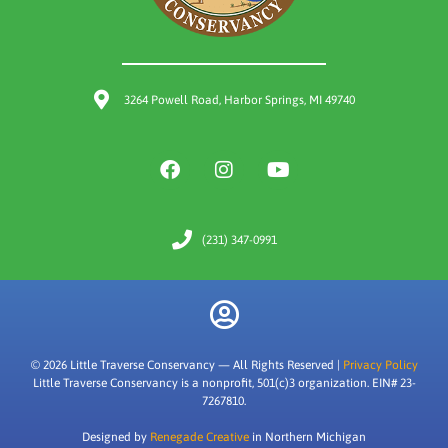
3264 Powell Road, Harbor Springs, MI 49740
(231) 347-0991
© 2026 Little Traverse Conservancy — All Rights Reserved |
Privacy Policy
Little Traverse Conservancy is a nonprofit, 501(c)3 organization. EIN# 23-
7267810.
Designed by
Renegade Creative
in Northern Michigan