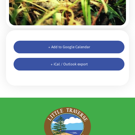
+ Add to Google Calendar
+ iCal / Outlook export