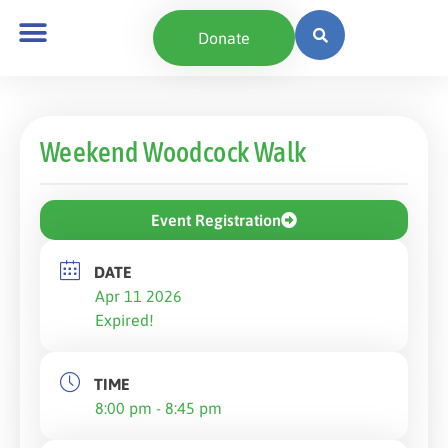
Donate
Weekend Woodcock Walk
Event Registration
DATE
Apr 11 2026
Expired!
TIME
8:00 pm - 8:45 pm