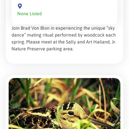
None Listed
Join Brad Von Blon in experiencing the unique “sky
dance” mating ritual performed by woodcock each
spring. Please meet at the Sally and Art Hailand, Jr.
Nature Preserve parking area.