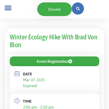
Donate
Winter Ecology Hike With Brad Von
Blon
Event Registration
DATE
Mar 07 2025
Expired!
TIME
2:00 pm - 3:30 pm