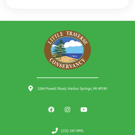
3264 Powell Road, Harbor Springs, MI 49740
(231) 347-0991