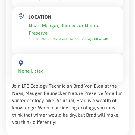
LOCATION
Naas, Mauger, Raunecker Nature
Preserve
593 W Fourth Street, Harbor Springs, MI 49740
None Listed
Join LTC Ecology Technician Brad Von Blon at the
Naas, Mauger, Raunecker Nature Preserve for a fun
winter ecology hike. As usual, Brad is a wealth of
knowledge. When considering ecology, you may
think that winter would be dry, but Brad will make
you think differently!