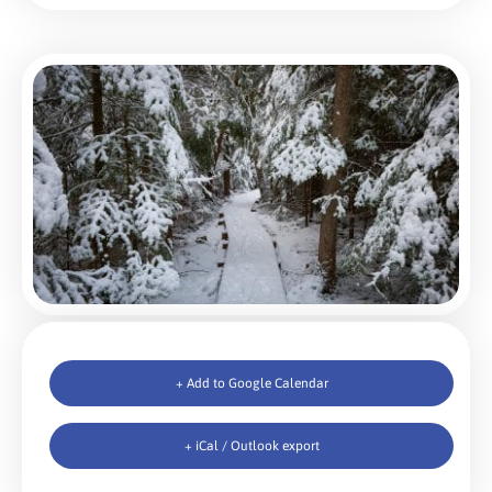
+ Add to Google Calendar
+ iCal / Outlook export