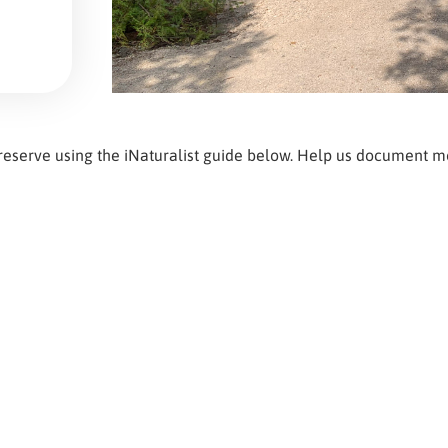
preserve using the iNaturalist guide below. Help us document 