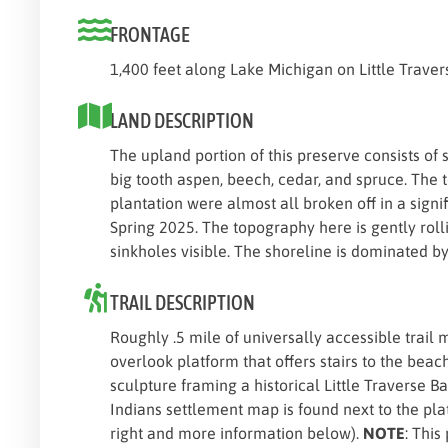
FRONTAGE
1,400 feet along Lake Michigan on Little Traver
LAND DESCRIPTION
The upland portion of this preserve consists of 
big tooth aspen, beech, cedar, and spruce. The t
plantation were almost all broken off in a signif
Spring 2025. The topography here is gently rolli
sinkholes visible. The shoreline is dominated b
TRAIL DESCRIPTION
Roughly .5 mile of universally accessible trail
overlook platform that offers stairs to the beach
sculpture framing a historical Little Traverse 
Indians settlement map is found next to the pla
right and more information below).
NOTE
: This