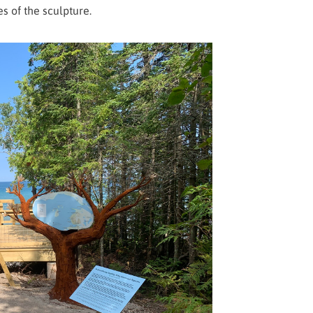
es of the sculpture.