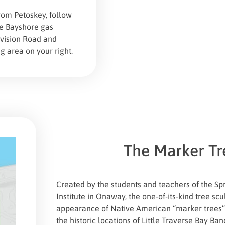
om Petoskey, follow
he Bayshore gas
ivision Road and
g area on your right.
The Marker Tr
Created by the students and teachers of the Spr
Institute in Onaway, the one-of-its-kind tree sc
appearance of Native American “marker trees
the historic locations of Little Traverse Bay B