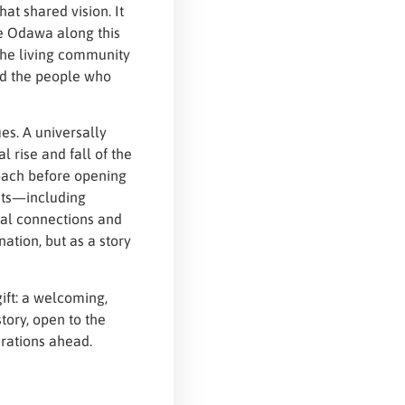
hat shared vision. It
e Odawa along this
the living community
nd the people who
es. A universally
l rise and fall of the
roach before opening
nts—including
al connections and
nation, but as a story
ift: a welcoming,
tory, open to the
erations ahead.