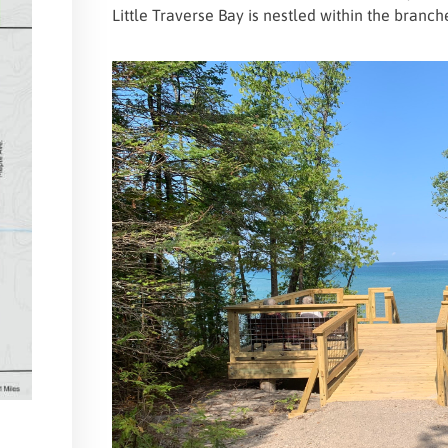
Little Traverse Bay is nestled within the branch