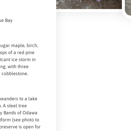
se Bay
sugar maple, birch,
ops of a red pine
icant ice storm in
ng, with three
y cobblestone.
 meanders to a lake
. A steel tree
Bay Bands of Odawa
tform (see photo to
 preserve is open for