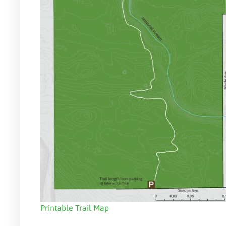
Printable Trail Map