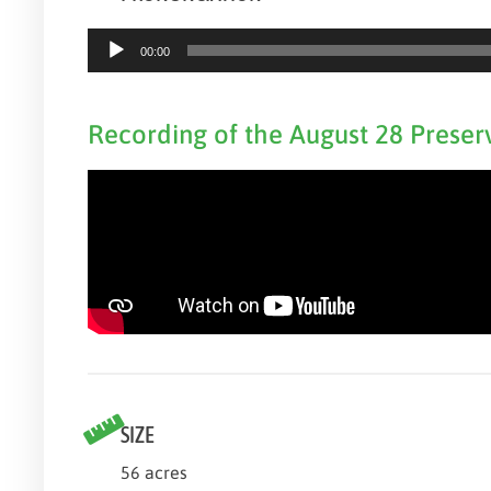
Audio
00:00
Player
Recording of the August 28 Preser
SIZE
56 acres