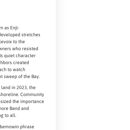
n as Enji-
developed stretches
evoix to the
wners who resisted
ts quiet character
ghbors created
ach to watch
nt sweep of the Bay.
land in 2023, the
 shoreline. Community
sized the importance
Shore Band and
 to all.
aabemowin phrase