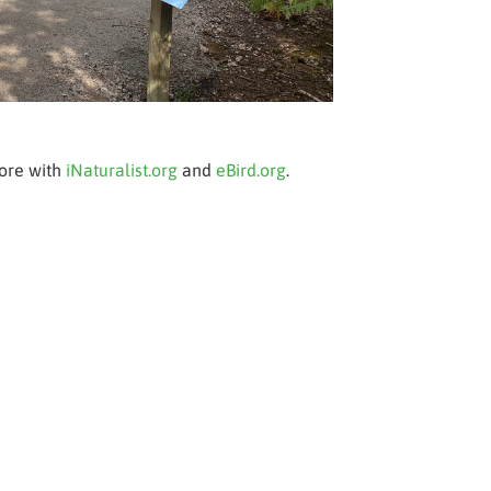
more with
iNaturalist.org
and
eBird.org
.