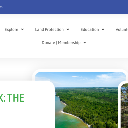
es
Explore
Land Protection
Education
Volunt
Donate | Membership
: THE
S