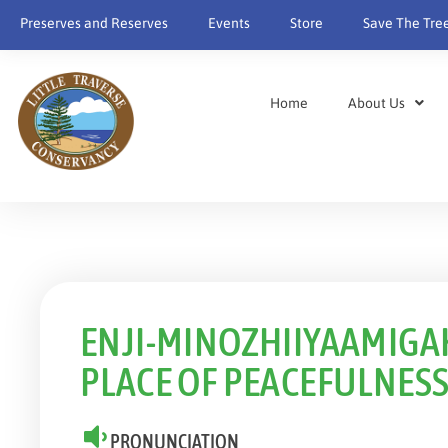
content
Preserves and Reserves
Events
Store
Save The Tre
Home
About Us
ENJI-MINOZHIIYAAMIGAK
PLACE OF PEACEFULNES
PRONUNCIATION