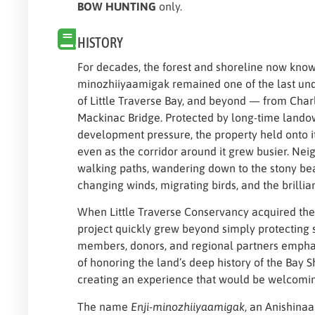
BOW HUNTING
only.
HISTORY
For decades, the forest and shoreline now know
minozhiiyaamigak remained one of the last un
of Little Traverse Bay, and beyond — from Charl
Mackinac Bridge. Protected by long-time lando
development pressure, the property held onto i
even as the corridor around it grew busier. Nei
walking paths, wandering down to the stony be
changing winds, migrating birds, and the brillia
When Little Traverse Conservancy acquired the 
project quickly grew beyond simply protecting
members, donors, and regional partners empha
of honoring the land’s deep history of the Bay 
creating an experience that would be welcoming
The name
Enji-minozhiiyaamigak
, an Anishin