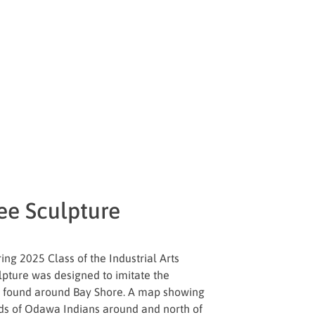
ee Sculpture
ing 2025 Class of the Industrial Arts
ulpture was designed to imitate the
” found around Bay Shore. A map showing
ands of Odawa Indians around and north of