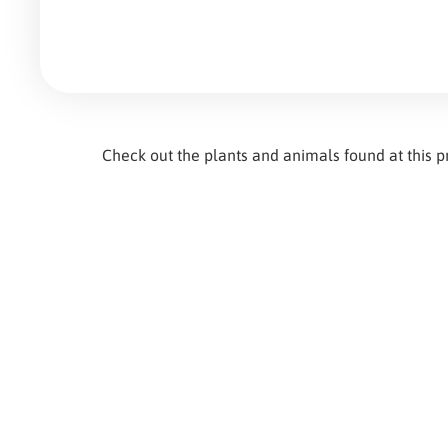
Check out the plants and animals found at this 