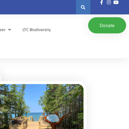
Donate
eer
LTC Biodiversity