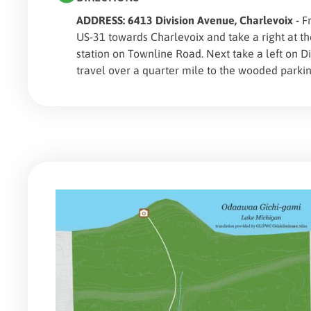
ADDRESS: 6413 Division Avenue, Charlevoix -
Fr
US-31 towards Charlevoix and take a right at t
station on Townline Road. Next take a left on D
travel over a quarter mile to the wooded parkin