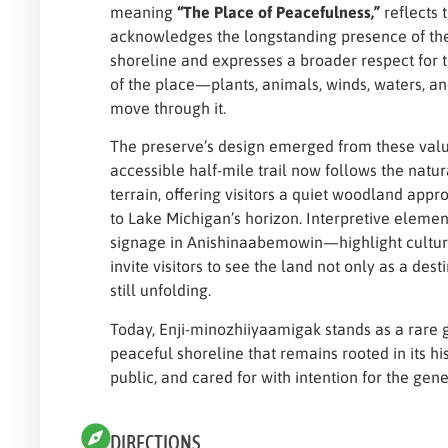
meaning
“The Place of Peacefulness,”
reflects t
acknowledges the longstanding presence of th
shoreline and expresses a broader respect for 
of the place—plants, animals, winds, waters, a
move through it.
The preserve’s design emerged from these valu
accessible half-mile trail now follows the natura
terrain, offering visitors a quiet woodland app
to Lake Michigan’s horizon. Interpretive eleme
signage in Anishinaabemowin—highlight cultur
invite visitors to see the land not only as a desti
still unfolding.
Today, Enji-minozhiiyaamigak stands as a rare g
peaceful shoreline that remains rooted in its his
public, and cared for with intention for the gen
DIRECTIONS