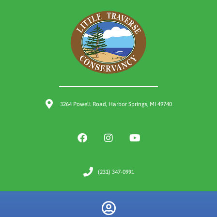
3264 Powell Road, Harbor Springs, MI 49740
(231) 347-0991