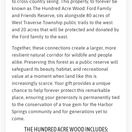
to cross-country skiing. This property, to forever be
known as The Hundred Acre Wood: Ford Family
and Friends Reserve, sits alongside 80 acres of
West Traverse Township public trails to the west
and 20 acres that will be protected and donated by
the Ford family to the east.
Together, these connections create a larger, more
resilient natural corridor for wildlife and people
alike. Preserving this forest as a public reserve will
safeguard its beauty, habitat, and recreational
value at a moment when land like this is
increasingly scarce. Your gift provides a unique
chance to help forever protect this remarkable
place, ensuring your generosity is permanently tied
to the conservation of a true gem for the Harbor
Springs community and for generations yet to
come.
THE HUNDRED ACRE WOOD INCLUDES: