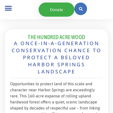
content
Donate
THE HUNDRED ACRE WOOD
A ONCE-IN-A-GENERATION
CONSERVATION CHANCE TO
PROTECT A BELOVED
HARBOR SPRINGS
LANDSCAPE
Opportunities to protect land of this scale and
character near Harbor Springs are exceedingly
rare. This 160-acre expanse of rolling upland
hardwood forest offers a quiet, scenic landscape
shaped by decades of respectful use – from hiking