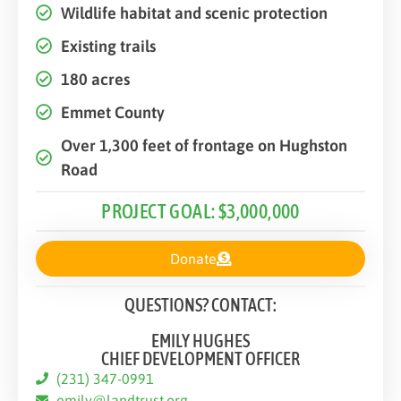
Wildlife habitat and scenic protection
Existing trails
180 acres
Emmet County
Over 1,300 feet of frontage on Hughston
Road
PROJECT GOAL: $3,000,000
Donate
QUESTIONS? CONTACT:
EMILY HUGHES
CHIEF DEVELOPMENT OFFICER
(231) 347-0991
emily@landtrust.org