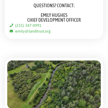
QUESTIONS? CONTACT:
EMILY HUGHES
CHIEF DEVELOPMENT OFFICER
(231) 347-0991
emily@landtrust.org