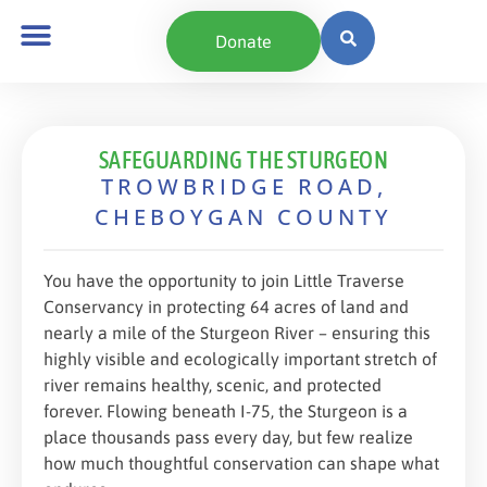
content
Donate
SAFEGUARDING THE STURGEON
TROWBRIDGE ROAD,
CHEBOYGAN COUNTY
You have the opportunity to join Little Traverse
Conservancy in protecting 64 acres of land and
nearly a mile of the Sturgeon River – ensuring this
highly visible and ecologically important stretch of
river remains healthy, scenic, and protected
forever. Flowing beneath I-75, the Sturgeon is a
place thousands pass every day, but few realize
how much thoughtful conservation can shape what