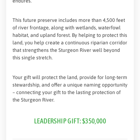
endures.
This future preserve includes more than 4,500 feet
of river frontage, along with wetlands, waterfowl
habitat, and upland forest. By helping to protect this
land, you help create a continuous riparian corridor
that strengthens the Sturgeon River well beyond
this single stretch.
Your gift will protect the land, provide for long-term
stewardship, and offer a unique naming opportunity
– connecting your gift to the lasting protection of
the Sturgeon River.
LEADERSHIP GIFT: $350,000