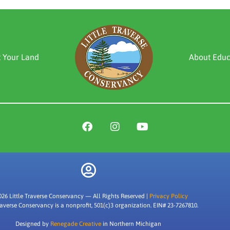
t Your Land
About Educ
026 Little Traverse Conservancy — All Rights Reserved |
Privacy Policy
Traverse Conservancy is a nonprofit, 501(c)3 organization. EIN# 23-7267810.
Designed by
Renegade Creative
in Northern Michigan