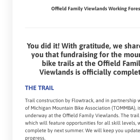
Offield Family Viewlands Working Fore
You did it! With gratitude, we shar
you that fundraising for the mou
bike trails at the Offield Fami
Viewlands is officially comple
THE TRAIL
Trail construction by Flowtrack, and in partnership 
of Michigan Mountain Bike Association (TOMMBA), i
underway at the Offield Family Viewlands. The trail
which will feature opportunities for all skill levels, 
complete by next summer. We will keep you updat
progress.