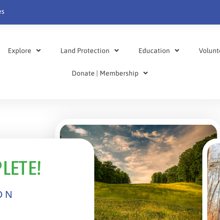
es
Explore
Land Protection
Education
Volunt
Donate | Membership
LETE!
ON