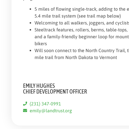
5 miles of flowing single-track, adding to the e
5.4 mile trail system (see trail map below)
Welcoming to all walkers, joggers, and cyclist
Steeltrack features, rollers, berms, table-tops,
and a family-friendly beginner loop for mount
bikers
Will soon connect to the North Country Trail, 
mile trail from North Dakota to Vermont
EMILY HUGHES
CHIEF DEVELOPMENT OFFICER
(231) 347-0991
emily@landtrust.org