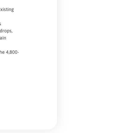
xisting
s
 drops,
ain
the 4,800-