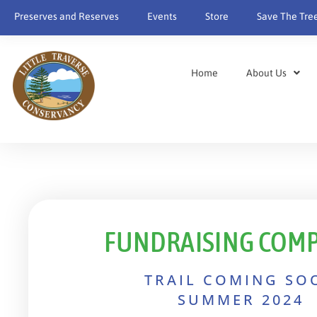
content
Preserves and Reserves
Events
Store
Save The Tre
Home
About Us
FUNDRAISING COMP
TRAIL COMING SO
SUMMER 2024