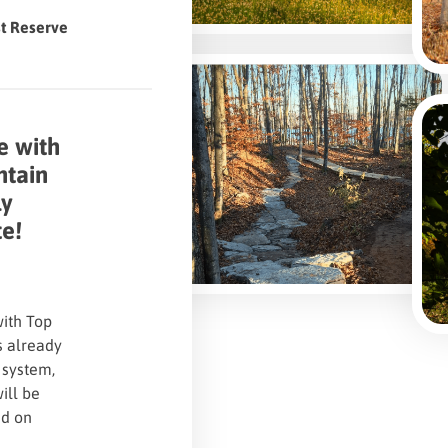
st Reserve
e with
ntain
ly
te!
with Top
s already
 system,
will be
ed on