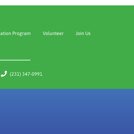
ation Program
Volunteer
Join Us
(231) 347-0991