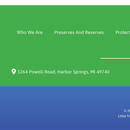
Who We Are
Preserves And Reserves
Protec
3264 Powell Road, Harbor Springs, MI 49740
© 2
Little 