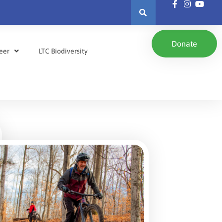
Donate
eer
LTC Biodiversity