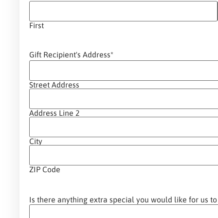
First
Gift Recipient's Address
*
Street Address
Address Line 2
City
ZIP Code
Is there anything extra special you would like for us to