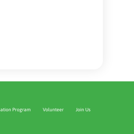
ation Program
Volunteer
Join Us