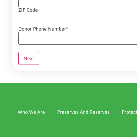
ZIP Code
Donor Phone Number
*
Who We Are
Preserves And Reserves
Protec