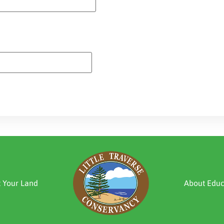
t Your Land
About Educ