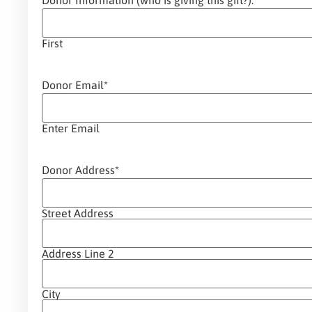
Donor Information (who is giving this gift?):
*
First
Donor Email
*
Enter Email
Donor Address
*
Street Address
Address Line 2
City