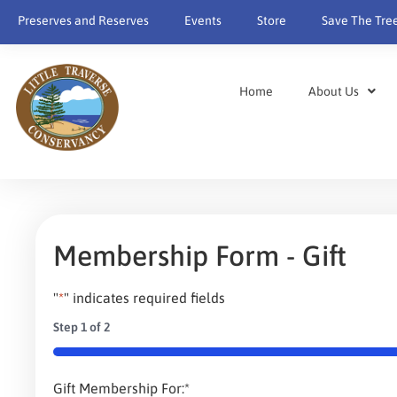
content
Preserves and Reserves
Events
Store
Save The Tre
Home
About Us
Membership Form - Gift
"
*
" indicates required fields
Step
1
of
2
50%
Gift Membership For:
*