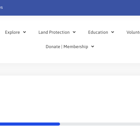
es
Explore
Land Protection
Education
Volunt
Donate | Membership