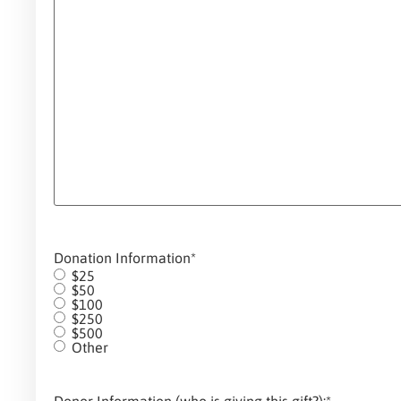
Donation Information
*
$25
$50
$100
$250
$500
Other