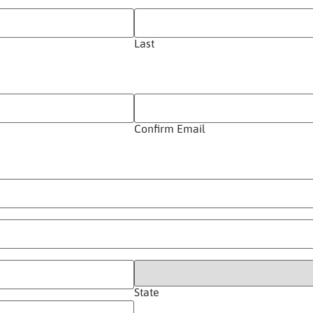
Last
Confirm Email
State