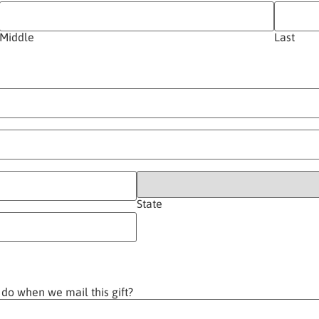
Middle
Last
State
 do when we mail this gift?