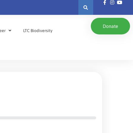
Donate
eer
LTC Biodiversity