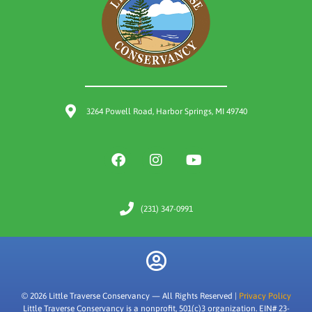
3264 Powell Road, Harbor Springs, MI 49740
(231) 347-0991
© 2026 Little Traverse Conservancy — All Rights Reserved |
Privacy Policy
Little Traverse Conservancy is a nonprofit, 501(c)3 organization. EIN# 23-