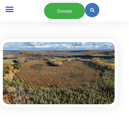
content
Donate