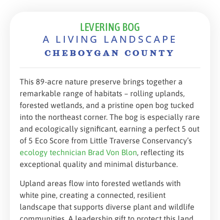
LEVERING BOG
A LIVING LANDSCAPE
CHEBOYGAN COUNTY
This 89-acre nature preserve brings together a
remarkable range of habitats – rolling uplands,
forested wetlands, and a pristine open bog tucked
into the northeast corner. The bog is especially rare
and ecologically significant, earning a perfect 5 out
of 5 Eco Score from Little Traverse Conservancy’s
ecology technician Brad Von Blon
, reflecting its
exceptional quality and minimal disturbance.
Upland areas flow into forested wetlands with
white pine, creating a connected, resilient
landscape that supports diverse plant and wildlife
communities. A leadership gift to protect this land