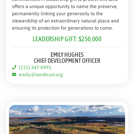
offers a unique opportunity to name the preserve,
permanently linking your generosity to the
stewardship of an extraordinary natural place and
ensuring its protection for generations to come.
LEADERSHIP GIFT: $250,000
EMILY HUGHES
CHIEF DEVELOPMENT OFFICER
(231) 347-0991
emily@landtrust.org