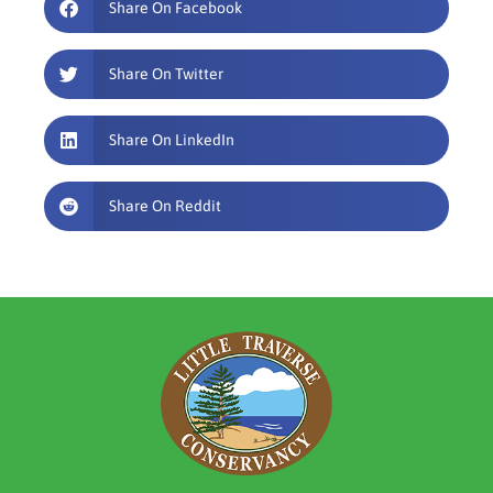
Share On Facebook
Share On Twitter
Share On LinkedIn
Share On Reddit