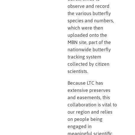
observe and record
the various butterfly
species and numbers,
which were then
uploaded onto the
MBN site, part of the
nationwide butterfly
tracking system
collected by citizen
scientists.
Because LTC has
extensive preserves
and easements, this
collaboration is vital to
our region and relies
on people being
engaged in
meaningful scientific