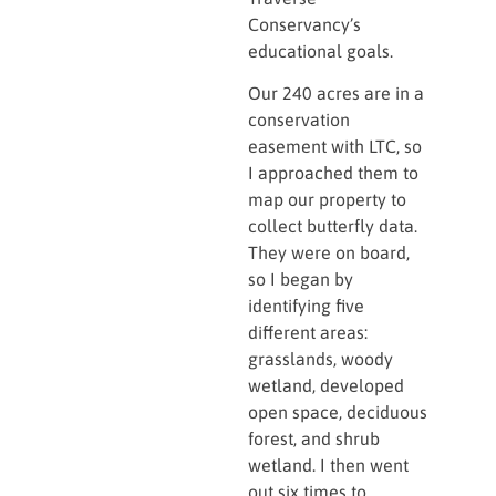
Conservancy’s
educational goals.
Our 240 acres are in a
conservation
easement with LTC, so
I approached them to
map our property to
collect butterfly data.
They were on board,
so I began by
identifying five
different areas:
grasslands, woody
wetland, developed
open space, deciduous
forest, and shrub
wetland. I then went
out six times to