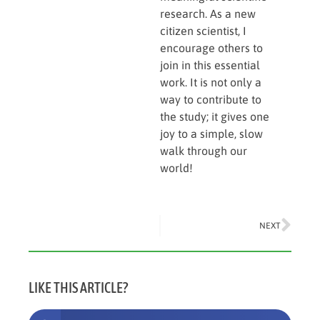
research. As a new
citizen scientist, I
encourage others to
join in this essential
work. It is not only a
way to contribute to
the study; it gives one
joy to a simple, slow
walk through our
world!
NEXT
LIKE THIS ARTICLE?