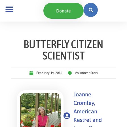
Donate
BUTTERFLY CITIZEN
SCIENTIST
February 19, 2016
Volunteer Story
Joanne
Cromley,
American
Kestrel and