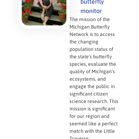
butterfly
monitor
The mission of the
Michigan Butterfly
Network is to access
the changing
population status of
the state’s butterfly
species, evaluate the
quality of Michigan’s
ecosystems, and
engage the public in
significant citizen
science research. This
mission is significant
for our region and
seemed like a perfect
match with the Little
Traverse