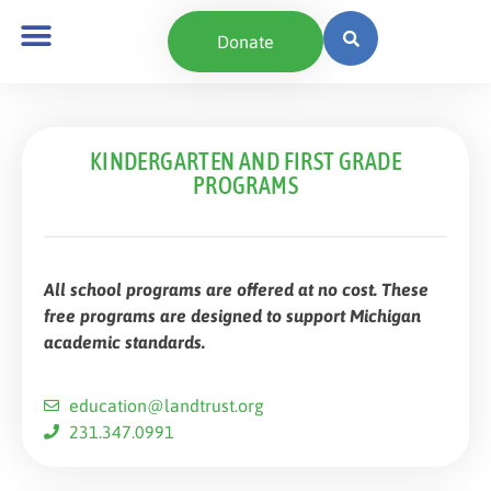
content
Donate
KINDERGARTEN AND FIRST GRADE
PROGRAMS
All school programs are offered at no cost. These
free programs are designed to support Michigan
academic standards.
education@landtrust.org
231.347.0991