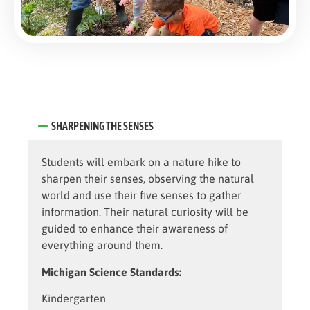
SHARPENING THE SENSES
Students will embark on a nature hike to
sharpen their senses, observing the natural
world and use their five senses to gather
information. Their natural curiosity will be
guided to enhance their awareness of
everything around them.
Michigan Science Standards:
Kindergarten