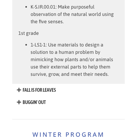
K-S.IR.00.01
: Make purposeful
observation of the natural world using
the five senses.
1st grade
1-LS1-1:
Use materials to design a
solution to a human problem by
mimicking how plants and/or animals
use their external parts to help them
survive, grow, and meet their needs.
FALL IS FOR LEAVES
BUGGIN' OUT
WINTER PROGRAM