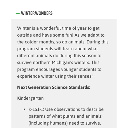
WINTER WONDERS
Winter is a wonderful time of year to get
outside and have some fun! As we adapt to
the colder months, so do animals. During this
program students will learn about what
different animals do during this season to
survive northern Michigan’s winters. This
program encourages younger students to
experience winter using their senses!
Next Generation Science Standards:
Kindergarten
K-LS1-1:
Use observations to describe
patterns of what plants and animals
(including humans) need to survive.