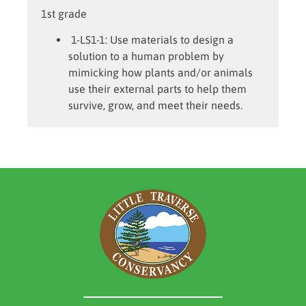
1st grade
1-LS1-1:
Use materials to design a
solution to a human problem by
mimicking how plants and/or animals
use their external parts to help them
survive, grow, and meet their needs.