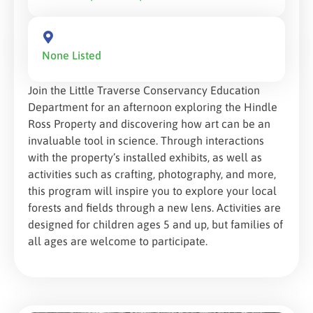
None Listed
Join the Little Traverse Conservancy Education
Department for an afternoon exploring the Hindle
Ross Property and discovering how art can be an
invaluable tool in science. Through interactions
with the property’s installed exhibits, as well as
activities such as crafting, photography, and more,
this program will inspire you to explore your local
forests and fields through a new lens. Activities are
designed for children ages 5 and up, but families of
all ages are welcome to participate.