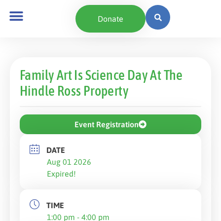
Donate
Family Art Is Science Day At The
Hindle Ross Property
Event Registration
DATE
Aug 01 2026
Expired!
TIME
1:00 pm - 4:00 pm