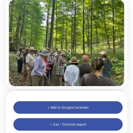
+ Add to Google Calendar
+ iCal / Outlook export