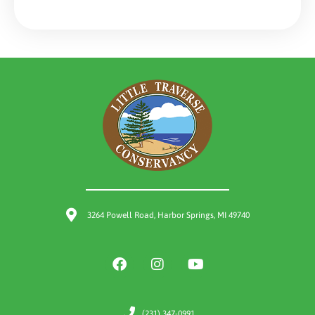
3264 Powell Road, Harbor Springs, MI 49740
(231) 347-0991