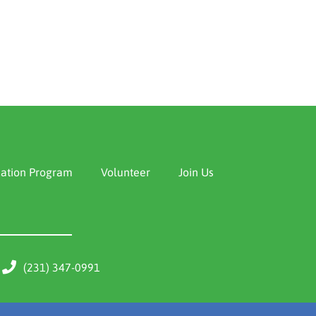
ation Program
Volunteer
Join Us
(231) 347-0991