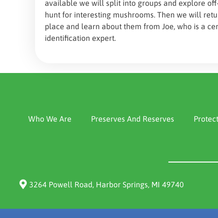
available we will split into groups and explore off
hunt for interesting mushrooms. Then we will ret
place and learn about them from Joe, who is a ce
identification expert.
Who We Are
Preserves And Reserves
Protec
3264 Powell Road, Harbor Springs, MI 49740