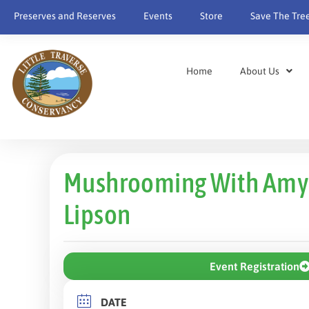
Preserves and Reserves
Events
Store
Save The Tre
Home
About Us
Mushrooming With Amy
Lipson
Event Registration
DATE