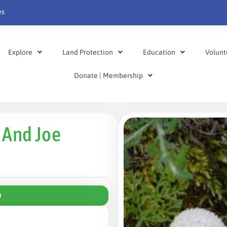
es
Explore
Land Protection
Education
Volunt
Donate | Membership
 And Joe