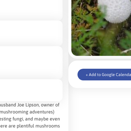
+ Add to Google Calenda
husband Joe Lipson, owner of
d mushrooming adventures)
resting fungi, and maybe even
 there are plentiful mushrooms