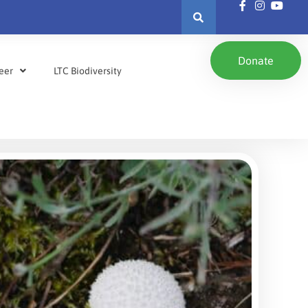
Donate
eer
LTC Biodiversity