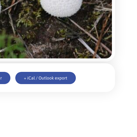
r
+ iCal / Outlook export