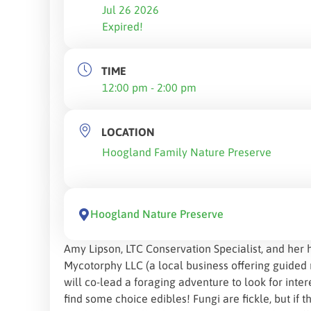
Jul 26 2026
Expired!
TIME
12:00 pm - 2:00 pm
LOCATION
Hoogland Family Nature Preserve
Hoogland Nature Preserve
Amy Lipson, LTC Conservation Specialist, and her 
Mycotorphy LLC (a local business offering guide
will co-lead a foraging adventure to look for inte
find some choice edibles! Fungi are fickle, but if