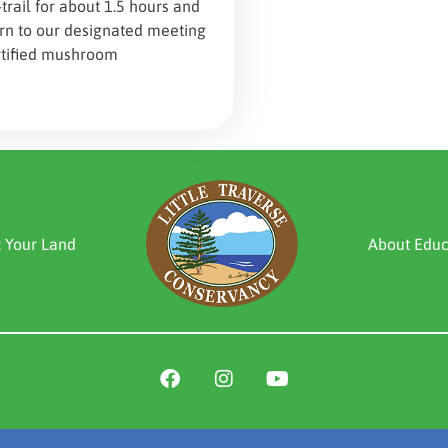
-trail for about 1.5 hours and
urn to our designated meeting
rtified mushroom
t Your Land
About Educ