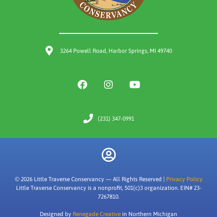
3264 Powell Road, Harbor Springs, MI 49740
(231) 347-0991
© 2026 Little Traverse Conservancy — All Rights Reserved |
Privacy Policy
Little Traverse Conservancy is a nonprofit, 501(c)3 organization. EIN# 23-
7267810.
Designed by
Renegade Creative
in Northern Michigan