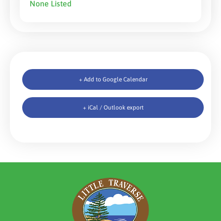
None Listed
+ Add to Google Calendar
+ iCal / Outlook export