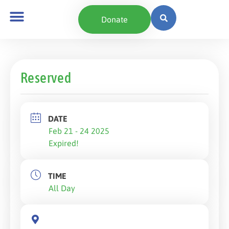
Donate
Reserved
DATE
Feb 21 - 24 2025
Expired!
TIME
All Day