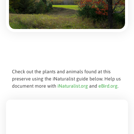
Check out the plants and animals found at this
preserve using the iNaturalist guide below. Help us
document more with
iNaturalist.org
and
eBird.org
.