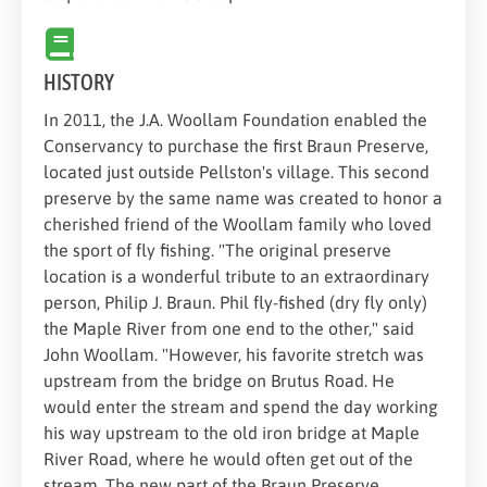
HISTORY
In 2011, the J.A. Woollam Foundation enabled the
Conservancy to purchase the first Braun Preserve,
located just outside Pellston's village. This second
preserve by the same name was created to honor a
cherished friend of the Woollam family who loved
the sport of fly fishing. "The original preserve
location is a wonderful tribute to an extraordinary
person, Philip J. Braun. Phil fly-fished (dry fly only)
the Maple River from one end to the other," said
John Woollam. "However, his favorite stretch was
upstream from the bridge on Brutus Road. He
would enter the stream and spend the day working
his way upstream to the old iron bridge at Maple
River Road, where he would often get out of the
stream. The new part of the Braun Preserve