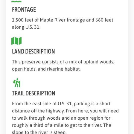
FRONTAGE
1,500 feet of Maple River frontage and 660 feet
along U.S. 31.
LAND DESCRIPTION
This preserve consists of a mix of upland woods,
open fields, and riverine habitat.
TRAIL DESCRIPTION
From the east side of U.S. 31, parking is a short
distance off the highway. From here, you will need
to walk through woods and an open region for
roughly a third of a mile to get to the river. The
slope to the river is steep.