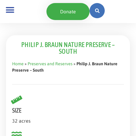
content
Donate
PHILIP J. BRAUN NATURE PRESERVE –
SOUTH
Home
»
Preserves and Reserves
»
Philip J. Braun Nature
Preserve – South
SIZE
32 acres