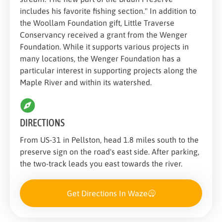
includes his favorite fishing section." In addition to
the Woollam Foundation gift, Little Traverse
Conservancy received a grant from the Wenger
Foundation. While it supports various projects in
many locations, the Wenger Foundation has a
particular interest in supporting projects along the
Maple River and within its watershed.
DIRECTIONS
From US-31 in Pellston, head 1.8 miles south to the
preserve sign on the road's east side. After parking,
the two-track leads you east towards the river.
Get Directions In Waze