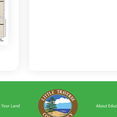
t Your Land
About Educ