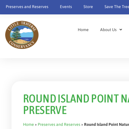
content
Preserves and Reserves
Events
Store
Save The Tre
Home
About Us
ROUND ISLAND POINT 
PRESERVE
Home
»
Preserves and Reserves
»
Round Island Point Natu