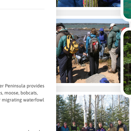
per Peninsula provides
es, moose, bobcats,
or migrating waterfowl