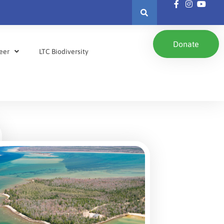
Donate
eer
LTC Biodiversity