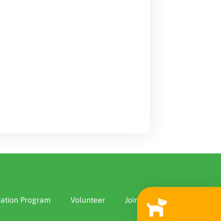
ation Program
Volunteer
Join Us