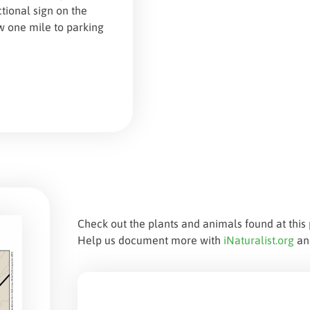
tional sign on the
ow one mile to parking
Check out the plants and animals found at this 
Help us document more with
iNaturalist.org
a