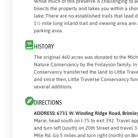
While much of this preserve is challenging to 
bisects the property and takes you within a shor
lake; There are no established trails that lead di
1½ mile long inland trail and viewing area are
parking area.
HISTORY
The original 460 acres was donated to the Mich
Nature Conservancy by the Finlayson family. I
Conservancy transferred the land to Little Tra
and since then, Little Traverse Conservancy fu
several additions.
DIRECTIONS
ADDRESS: 6731 W. Winding Ridge Road, Briml
Marie, head south on I-75 to exit 392. Travel a
and turn left (south) on 20th Street and travel 3
Mile Rd. Go 5 miles and turn right (north) on Bir