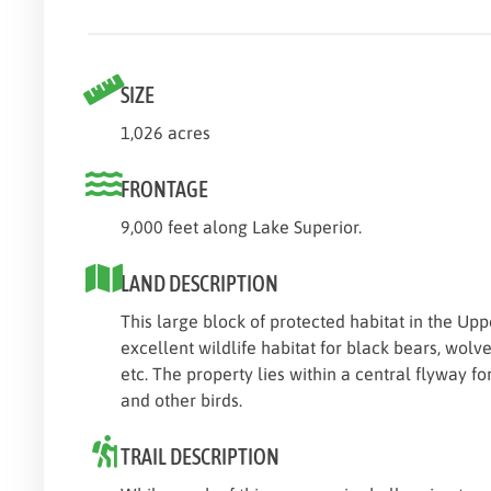
SIZE
1,026 acres
FRONTAGE
9,000 feet along Lake Superior.
LAND DESCRIPTION
This large block of protected habitat in the Up
excellent wildlife habitat for black bears, wolv
etc. The property lies within a central flyway f
and other birds.
TRAIL DESCRIPTION