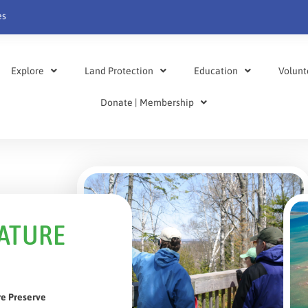
es
Explore
Land Protection
Education
Volunt
Donate | Membership
NATURE
re Preserve