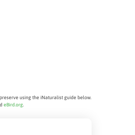
preserve using the iNaturalist guide below.
nd
eBird.org
.