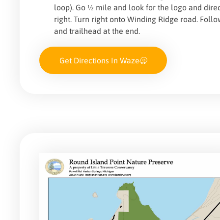
loop). Go ½ mile and look for the logo and direc
right. Turn right onto Winding Ridge road. Foll
and trailhead at the end.
Get Directions In Waze