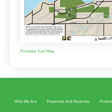
Printable Trail Map
Who We Are
Preserves And Reserves
Protec