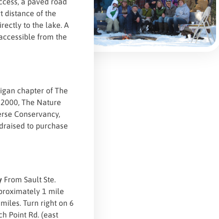
access, a paved road
t distance of the
rectly to the lake. A
 accessible from the
igan chapter of The
n 2000, The Nature
verse Conservancy,
ndraised to purchase
ey
From Sault Ste.
pproximately 1 mile
 miles. Turn right on 6
ch Point Rd. (east