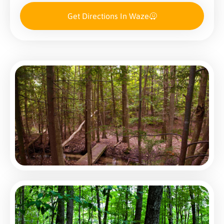
Get Directions In Waze