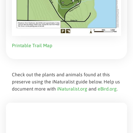
Printable Trail Map
Check out the plants and animals found at this
preserve using the iNaturalist guide below. Help us
document more with
iNaturalist.org
and
eBird.org
.