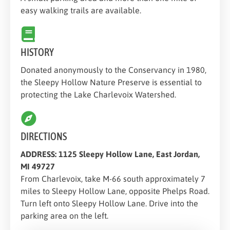
easy walking trails are available.
HISTORY
Donated anonymously to the Conservancy in 1980,
the Sleepy Hollow Nature Preserve is essential to
protecting the Lake Charlevoix Watershed.
DIRECTIONS
ADDRESS: 1125 Sleepy Hollow Lane, East Jordan,
MI 49727
From Charlevoix, take M-66 south approximately 7
miles to Sleepy Hollow Lane, opposite Phelps Road.
Turn left onto Sleepy Hollow Lane. Drive into the
parking area on the left.