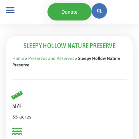
content
Donate
SLEEPY HOLLOW NATURE PRESERVE
Home
»
Preserves and Reserves
»
Sleepy Hollow Nature
Preserve
SIZE
55 acres