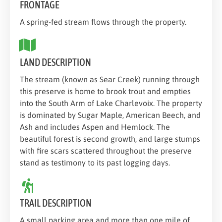
FRONTAGE
A spring-fed stream flows through the property.
LAND DESCRIPTION
The stream (known as Sear Creek) running through
this preserve is home to brook trout and empties
into the South Arm of Lake Charlevoix. The property
is dominated by Sugar Maple, American Beech, and
Ash and includes Aspen and Hemlock. The
beautiful forest is second growth, and large stumps
with fire scars scattered throughout the preserve
stand as testimony to its past logging days.
TRAIL DESCRIPTION
A small parking area and more than one mile of