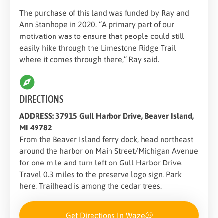
The purchase of this land was funded by Ray and
Ann Stanhope in 2020. “A primary part of our
motivation was to ensure that people could still
easily hike through the Limestone Ridge Trail
where it comes through there,” Ray said.
DIRECTIONS
ADDRESS: 37915 Gull Harbor Drive, Beaver Island,
MI 49782
From the Beaver Island ferry dock, head northeast
around the harbor on Main Street/Michigan Avenue
for one mile and turn left on Gull Harbor Drive.
Travel 0.3 miles to the preserve logo sign. Park
here. Trailhead is among the cedar trees.
Get Directions In Waze