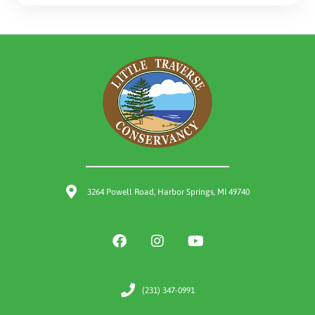
3264 Powell Road, Harbor Springs, MI 49740
(231) 347-0991