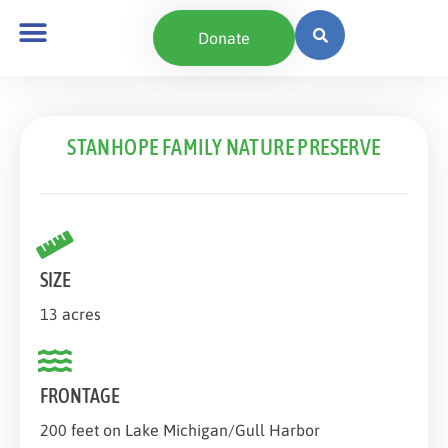
content
Donate
STANHOPE FAMILY NATURE PRESERVE
SIZE
13 acres
FRONTAGE
200 feet on Lake Michigan/Gull Harbor