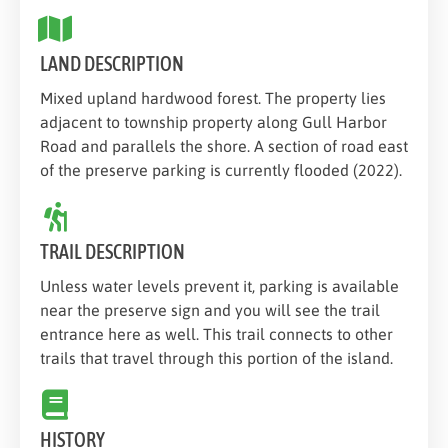
LAND DESCRIPTION
Mixed upland hardwood forest. The property lies
adjacent to township property along Gull Harbor
Road and parallels the shore. A section of road east
of the preserve parking is currently flooded (2022).
TRAIL DESCRIPTION
Unless water levels prevent it, parking is available
near the preserve sign and you will see the trail
entrance here as well. This trail connects to other
trails that travel through this portion of the island.
HISTORY