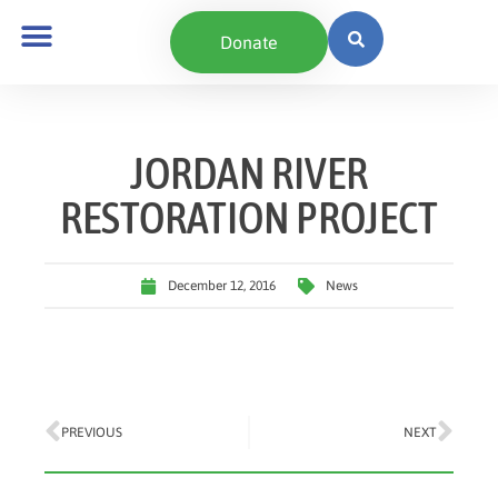
Donate
JORDAN RIVER
RESTORATION PROJECT
December 12, 2016
News
PREVIOUS
NEXT