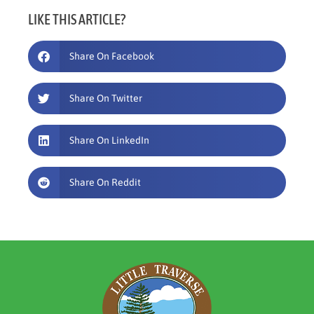
LIKE THIS ARTICLE?
Share On Facebook
Share On Twitter
Share On LinkedIn
Share On Reddit