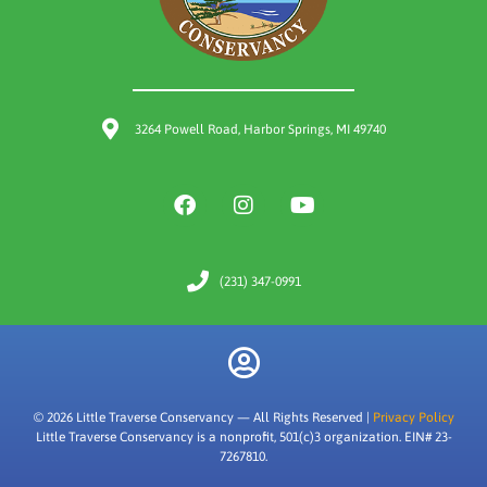
3264 Powell Road, Harbor Springs, MI 49740
(231) 347-0991
© 2026 Little Traverse Conservancy — All Rights Reserved |
Privacy Policy
Little Traverse Conservancy is a nonprofit, 501(c)3 organization. EIN# 23-
7267810.