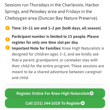
Sessions run Thursdays in the Charlevoix, Harbor
Springs, and Petoskey area and Fridays in the
Cheboygan area (Duncan Bay Nature Preserve).
Time: 10–11 am and 1–2 pm (both days, all season)
Participant number is limited to 15 people. Please
register for only one time slot per day.
Important Note for Families:
Knee High Naturalists is
designed for children ages 3–5, and we kindly ask
that a parent, grandparent, or caretaker stay with
their child for the entire program. These sessions are
meant to be a shared adventure between caregiver
and child.
Register Online For Knee High Naturalists
Call (231) 344-1018 To Register