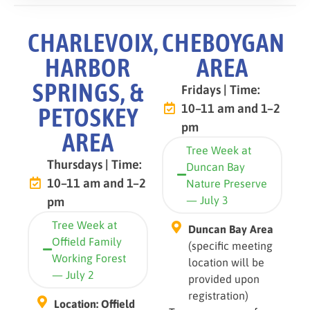
CHARLEVOIX,
CHEBOYGAN
HARBOR
AREA
SPRINGS, &
Fridays | Time:
10–11 am and 1–2
PETOSKEY
pm
AREA
Tree Week at
Thursdays | Time:
Duncan Bay
10–11 am and 1–2
Nature Preserve
— July 3
pm
Tree Week at
Duncan Bay Area
Offield Family
(specific meeting
Working Forest
location will be
— July 2
provided upon
registration)
Location: Offield