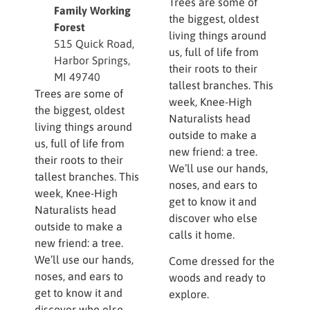
Trees are some of
Family Working
the biggest, oldest
Forest
living things around
515 Quick Road,
us, full of life from
Harbor Springs,
their roots to their
MI 49740
tallest branches. This
Trees are some of
week, Knee-High
the biggest, oldest
Naturalists head
living things around
outside to make a
us, full of life from
new friend: a tree.
their roots to their
We’ll use our hands,
tallest branches. This
noses, and ears to
week, Knee-High
get to know it and
Naturalists head
discover who else
outside to make a
calls it home.
new friend: a tree.
We’ll use our hands,
Come dressed for the
noses, and ears to
woods and ready to
get to know it and
explore.
discover who else