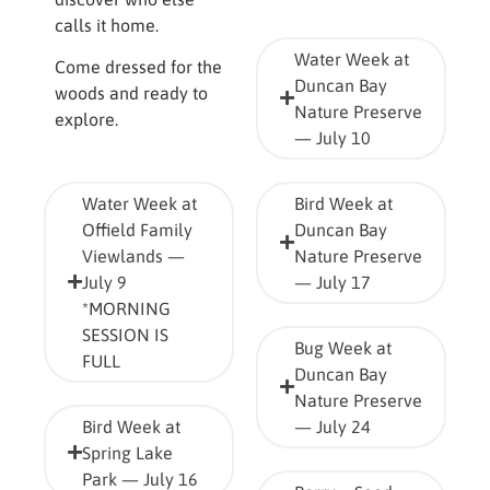
calls it home.
Water Week at
Come dressed for the
Duncan Bay
woods and ready to
Nature Preserve
explore.
— July 10
Water Week at
Bird Week at
Offield Family
Duncan Bay
Viewlands —
Nature Preserve
July 9
— July 17
*MORNING
SESSION IS
Bug Week at
FULL
Duncan Bay
Nature Preserve
Bird Week at
— July 24
Spring Lake
Park — July 16