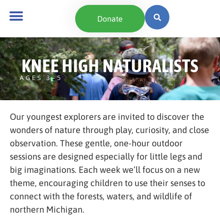
content
Donate
KNEE HIGH NATURALISTS
AGES 3–5
Our youngest explorers are invited to discover the
wonders of nature through play, curiosity, and close
observation. These gentle, one-hour outdoor
sessions are designed especially for little legs and
big imaginations. Each week we’ll focus on a new
theme, encouraging children to use their senses to
connect with the forests, waters, and wildlife of
northern Michigan.