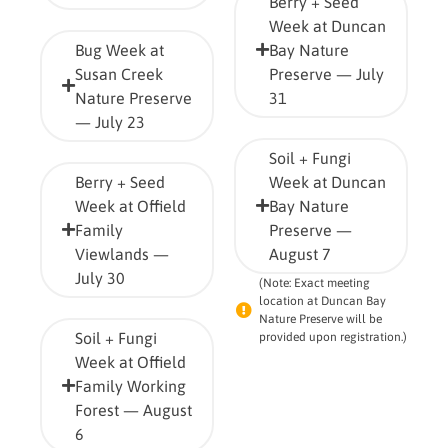
Berry + Seed
Week at Duncan
Bug Week at
Bay Nature
Susan Creek
Preserve — July
Nature Preserve
31
— July 23
Soil + Fungi
Berry + Seed
Week at Duncan
Week at Offield
Bay Nature
Family
Preserve —
Viewlands —
August 7
July 30
(Note: Exact meeting
location at Duncan Bay
Nature Preserve will be
Soil + Fungi
provided upon registration.)
Week at Offield
Family Working
Forest — August
6