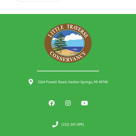
3264 Powell Road, Harbor Springs, MI 49740
(231) 347-0991